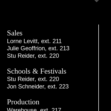
Sales
Lorne Levitt, ext. 211
Julie Geoffrion, ext. 213
Stu Reider, ext. 220
Schools & Festivals
Stu Reider, ext. 220
Jon Schneider, ext. 223
Production
Warehouse, ext. 217