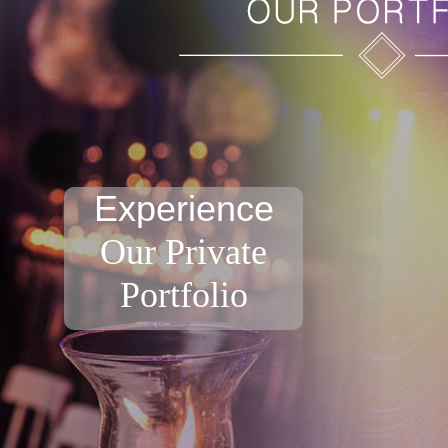
Experience
Our Private
Portfolio