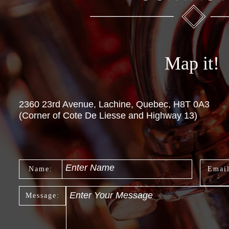
Map it!
2360 23rd Avenue, Lachine, Quebec, H8T 0A3
(Corner of Cote De Liesse and Highway 13)
Enter Name
Name:
Emai
:
Enter Your Message
Message: