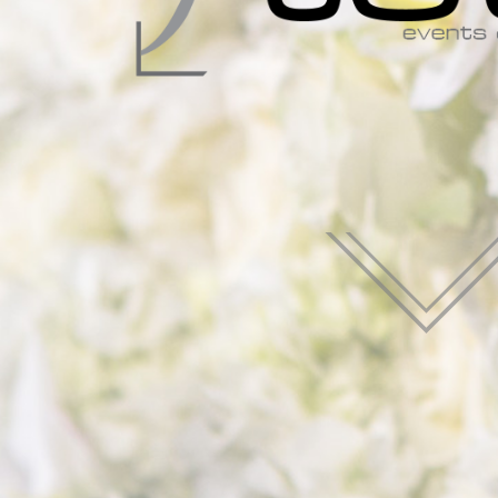
Françai