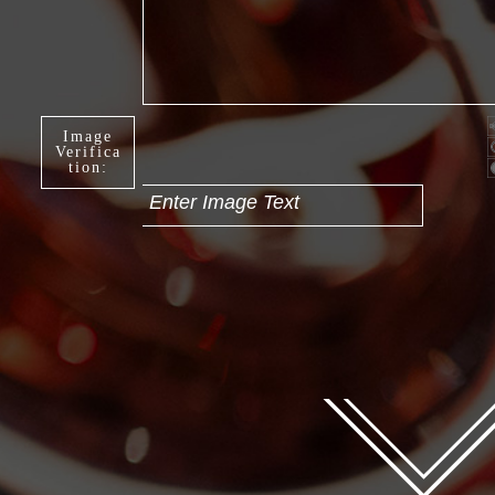
Image
Verifica
tion:
Enter Image Text