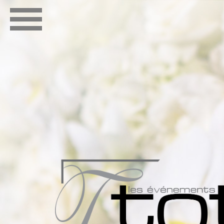
ABOUT
PORTFOL
CONTACT
OUR TE