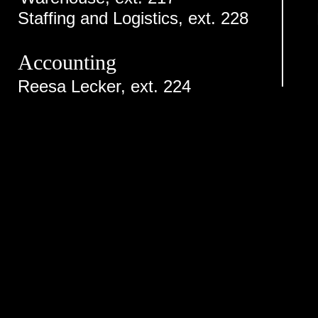
Staffing and Logistics, ext. 228
Accounting
Reesa Lecker, ext. 224