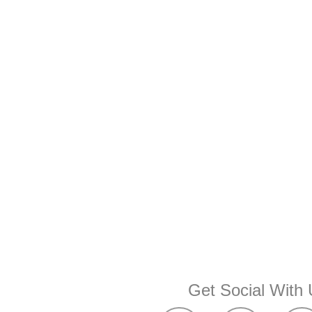
Get Social With 